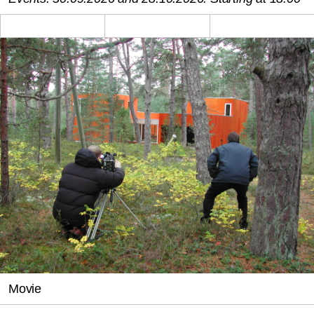
Movie