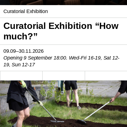
Curatorial Exhibition
Curatorial Exhibition “How
much?”
09.09–30.11.2026
Opening 9 September 18:00. Wed-Fri 16-19, Sat 12-
19, Sun 12-17