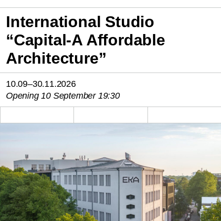
International Studio
“Capital-A Affordable
Architecture”
10.09–30.11.2026
Opening 10 September 19:30