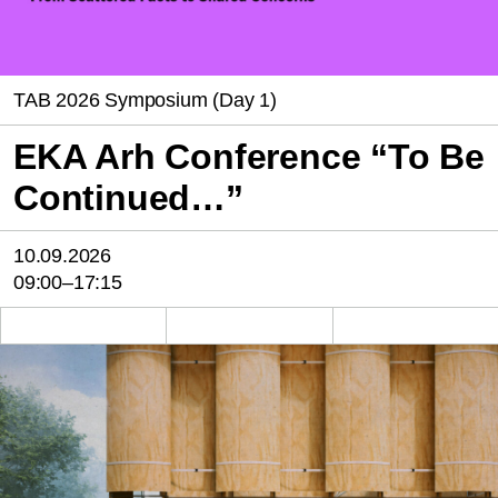
TAB 2026 Symposium (Day 1)
EKA Arh Conference “To Be
Continued…”
10.09.2026
09:00–17:15