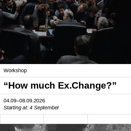
Workshop
“How much Ex.Change?”
04.09–08.09.2026
Starting at: 4 September