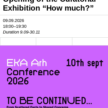
Exhibition “How much?”
09.09.2026
18:00–19:30
Duration 9.09-30.11