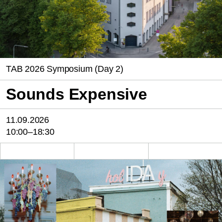
TAB 2026 Symposium (Day 2)
Sounds Expensive
11.09.2026
10:00–18:30