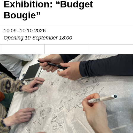
Exhibition: “Budget
Bougie”
10.09–10.10.2026
Opening 10 September 18:00