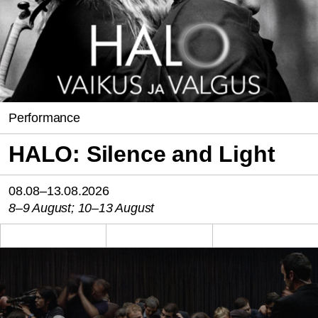
Performance
HALO: Silence and Light
08.08–13.08.2026
8–9 August; 10–13 August