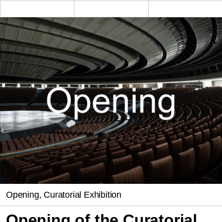
Opening, Curatorial Exhibition
Opening of the Curatorial