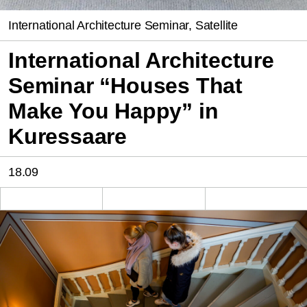
International Architecture Seminar, Satellite
International Architecture
Seminar “Houses That
Make You Happy” in
Kuressaare
18.09