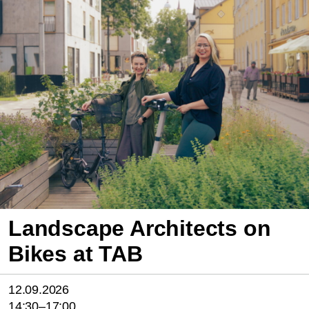
Landscape Architects on
Bikes at TAB
12.09.2026
14:30–17:00