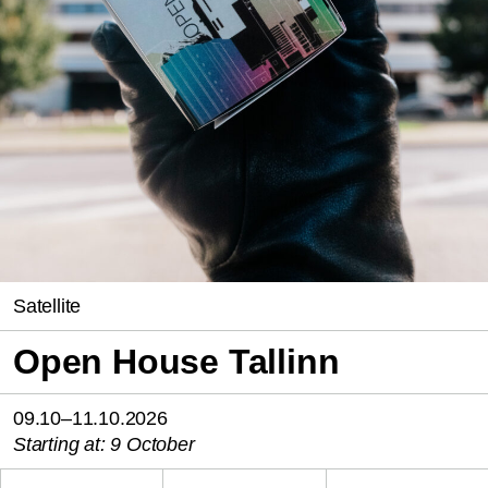
Satellite
Open House Tallinn
09.10–11.10.2026
Starting at: 9 October