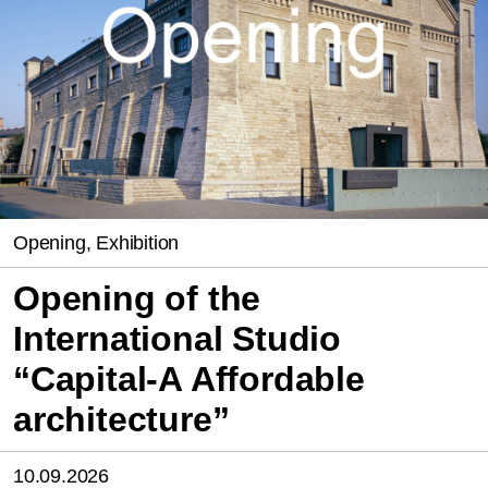
Opening, Exhibition
Opening of the
International Studio
“Capital-A Affordable
architecture”
10.09.2026