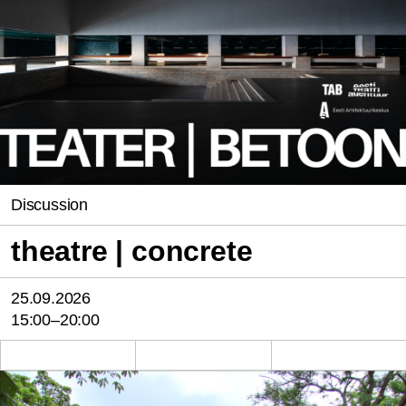
Discussion
theatre | concrete
25.09.2026
15:00–20:00