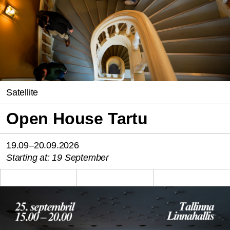
Satellite
Open House Tartu
19.09–20.09.2026
Starting at: 19 September