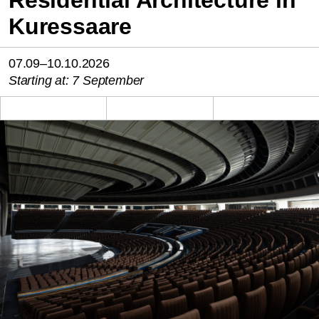
Kuressaare
07.09–10.10.2026
Starting at: 7 September