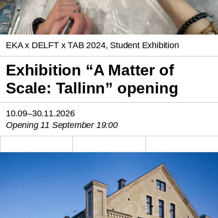
EKA x DELFT x TAB 2024, Student Exhibition
Exhibition “A Matter of
Scale: Tallinn” opening
10.09–30.11.2026
Opening 11 September 19:00