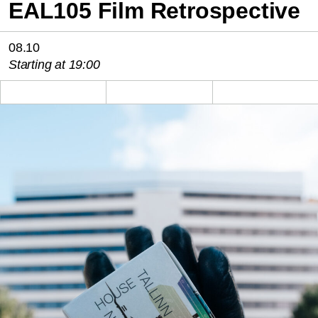
EAL105 Film Retrospective
08.10
Starting at 19:00