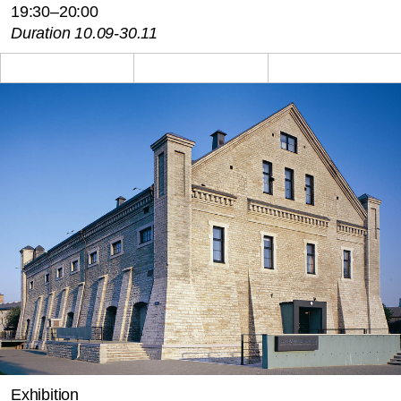
19:30–20:00
Duration 10.09-30.11
Exhibition