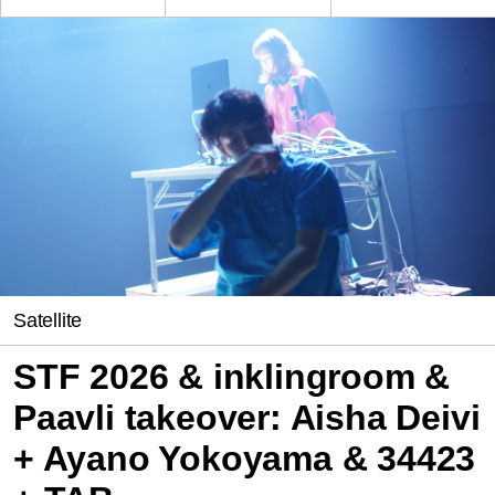
Satellite
STF 2026 & inklingroom &
Paavli takeover: Aisha Deivi
+ Ayano Yokoyama & 34423