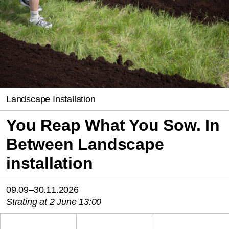
Landscape Installation
You Reap What You Sow. In
Between Landscape
installation
09.09–30.11.2026
Strating at 2 June 13:00