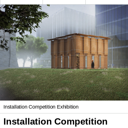
Installation Competition Exhibition
Installation Competition