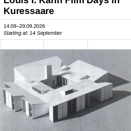
Louis I. Kahn Film Days in
Kuressaare
14.09–29.09.2026
Starting at: 14 September