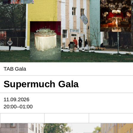
TAB Gala
Supermuch Gala
11.09.2026
20:00–01:00