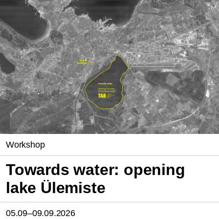
Workshop
Towards water: opening
lake Ülemiste
05.09–09.09.2026