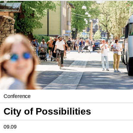
Conference
City of Possibilities
09.09