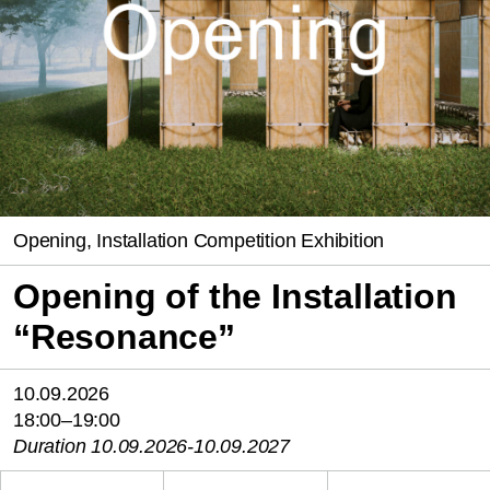
Opening, Installation Competition Exhibition
Opening of the Installation
“Resonance”
10.09.2026
18:00–19:00
Duration 10.09.2026-10.09.2027