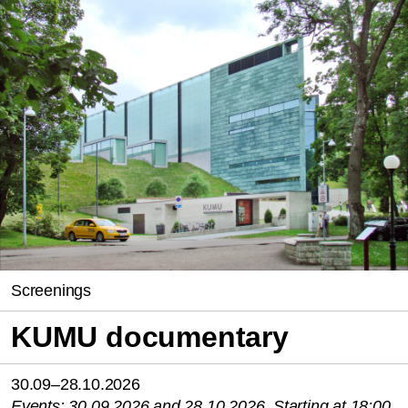
Screenings
KUMU documentary
30.09–28.10.2026
Events: 30.09.2026 and 28.10.2026. Starting at 18:00