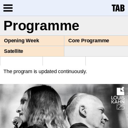
Programme
Opening Week
Core Programme
Satellite
The program is updated continuously.