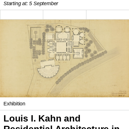
Starting at: 5 September
Exhibition
Louis I. Kahn and
Residential Architecture in