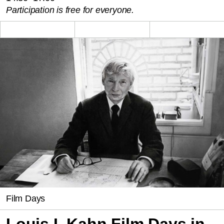
Participation is free for everyone.
Film Days