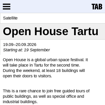
Satellite
Open House Tartu
19.09–20.09.2026
Starting at: 19 September
Open House is a global urban space festival. It
will take place in Tartu for the second time.
During the weekend, at least 18 buildings will
open their doors to visitors.
This is a rare chance to join free guided tours of
public buildings, as well as special office and
industrial buildings.