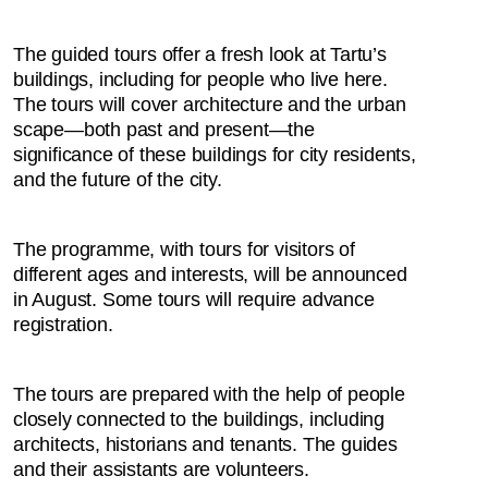
The guided tours offer a fresh look at Tartu’s
buildings, including for people who live here.
The tours will cover architecture and the urban
scape—both past and present—the
significance of these buildings for city residents,
and the future of the city.
The programme, with tours for visitors of
different ages and interests, will be announced
in August. Some tours will require advance
registration.
The tours are prepared with the help of people
closely connected to the buildings, including
architects, historians and tenants. The guides
and their assistants are volunteers.